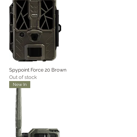
Spypoint Force 20 Brown
Out of stock
New In