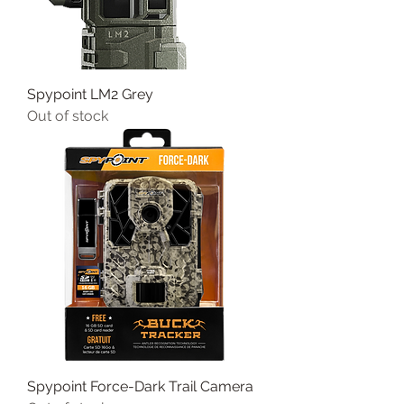
Spypoint LM2 Grey
Out of stock
Spypoint Force-Dark Trail Camera