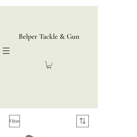
Belper Tackle & Gun
Filter