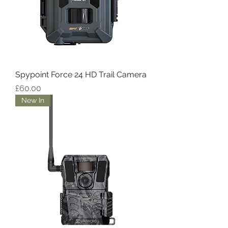
Spypoint Force 24 HD Trail Camera
Price
£60.00
New In