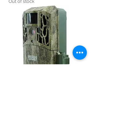
Out of stock
Primos Autopilot Trail Camera
Camo Mossy Oak 12mp No Glow
Out of stock