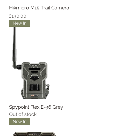
Hikmicro M15 Trail Camera
Price
£130.00
New In
Spypoint Flex E-36 Grey
Out of stock
New In