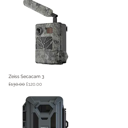
Zeiss Secacam 3
Regular Price
Sale Price
£130.00
£120.00