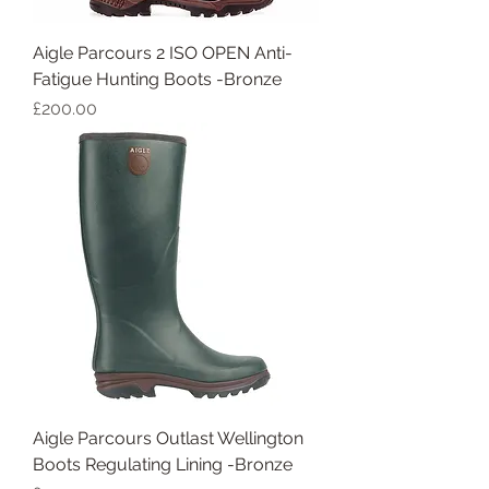
Aigle Parcours 2 ISO OPEN Anti-
Fatigue Hunting Boots -Bronze
Price
£200.00
Aigle Parcours Outlast Wellington
Boots Regulating Lining -Bronze