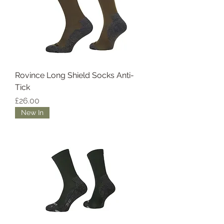
Rovince Long Shield Socks Anti-
Tick
Price
£26.00
New In