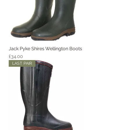
Jack Pyke Shires Wellington Boots
Price
£34.00
LAST PAIR