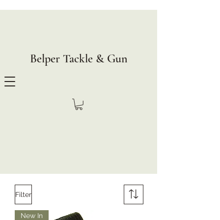
Belper Tackle & Gun
Filter
New In