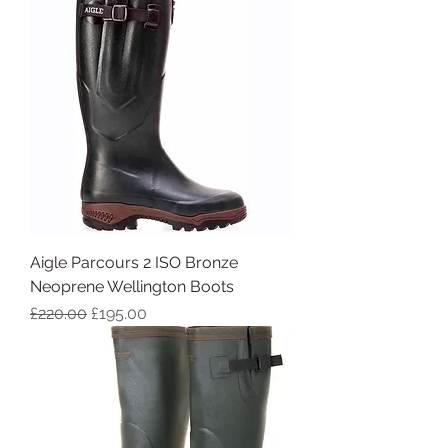
Aigle Parcours 2 ISO Bronze
Neoprene Wellington Boots
Regular Price
Sale Price
£220.00
£195.00