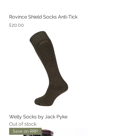
Rovince Shield Socks Anti-Tick
Price
£20.00
Welly Socks by Jack Pyke
Out of stock
Save on RRP