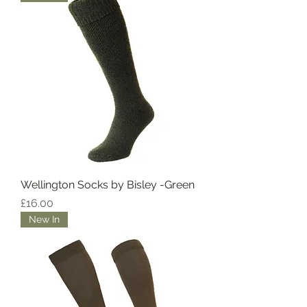
Wellington Socks by Bisley -Green
Price
£16.00
New In