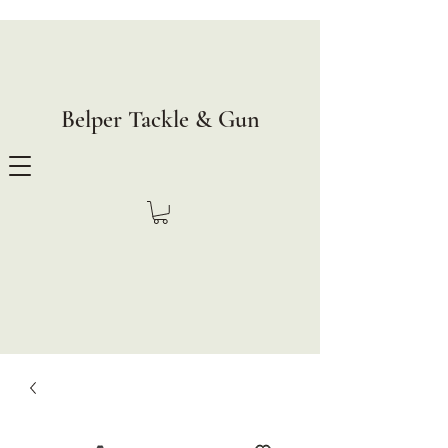
Belper Tackle & Gun