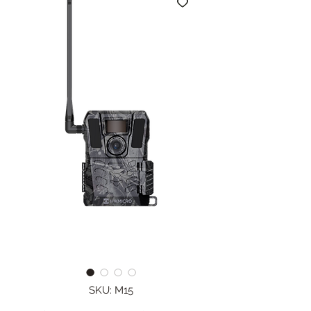
SKU: M15