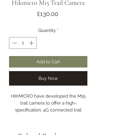
Hikmicro M15 Trail Camera
Price
£130.00
Quantity
*
Add to Cart
Buy Now
HIKMICRO have developed the M15
trail camera to offer a high-
specification, 4G connected trail
camera with image and video
capture at an exceptional price.
HIKMICRO are renowned for high-