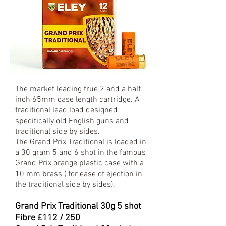
The market leading true 2 and a half
inch 65mm case length cartridge. A
traditional lead load designed
specifically old English guns and
traditional side by sides.
The Grand Prix Traditional is loaded in
a 30 gram 5 and 6 shot in the famous
Grand Prix orange plastic case with a
10 mm brass ( for ease of ejection in
the traditional side by sides).
Grand Prix Traditional 30
g 5 shot
Fibre £112 / 250