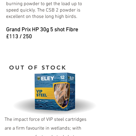
burning powder to get the load up to
speed quickly. The CSB 2 powder is
excellent on those long high birds.
Grand Prix HP 30
g 5 shot Fibre
£113 / 250
OUT OF STOCK
The impact force of VIP steel cartridges
are a firm favourite in wetlands; with