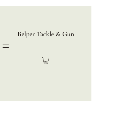
Belper Tackle & Gun