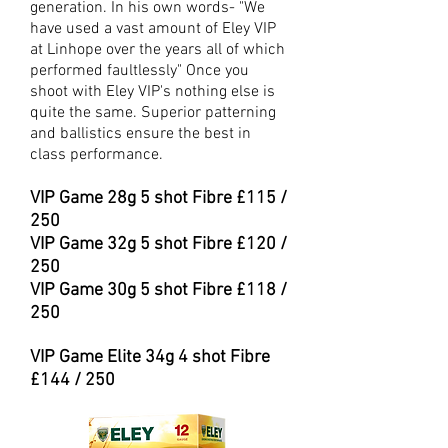
generation. In his own words- "We
have used a vast amount of Eley VIP
at Linhope over the years all of which
performed faultlessly" Once you
shoot with Eley VIP's nothing else is
quite the same. Superior patterning
and ballistics ensure the best in
class performance.
VIP Game 28
g 5 shot Fibre £115 /
250
VIP Game 32
g 5 shot Fibre £120 /
250
VIP Game 30g 5 shot Fibre £118 /
250
VIP Game Elite 34g 4 shot Fibre
£144 / 250