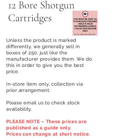
12 Bore Shotgun
Cartridges
Unless the product is marked
differently, we generally sell in
boxes of 250, just like the
manufacturer provides them. We do
this in order to give you the best
price.
In-store item only, collection via
prior arrangement.
Please email us to check stock
availability.
PLEASE NOTE – These prices are
published as a guide only.
Prices can change at short notice.