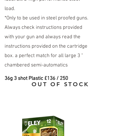
load.
*Only to be used in steel proofed guns.
Always check instructions provided
with your gun and always read the
instructions provided on the cartridge
box. a perfect match for all large 3 "
chambered semi-automatics
36
g 3 shot Plastic £136 / 250
OUT OF STOCK