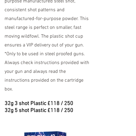
purpose manufactured steel shot,
consistent shot patterns and
manufactured-for-purpose powder. This
steel range is perfect on smaller, fast
moving wildfowl. The plastic shot cup
ensures a VIP delivery out of your gun.
*Only to be used in steel proofed guns.
Always check instructions provided with
your gun and always read the
instructions provided on the cartridge
box.
32
g 3 shot Plastic £118 / 250
32
g 5 shot Plastic £118 / 250