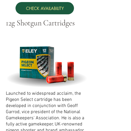
CHECK AVAILABILITY
12g Shotgun Cartridges
Launched to widespread acclaim, the
Pigeon Select cartridge has been
developed in conjunction with Geoff
Garrod, vice president of the National
Gamekeepers' Association. He is also a
fully active gamekeeper, UK-renowned
pigeon shooter and brand ambassador