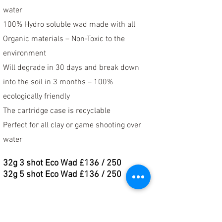
water
100% Hydro soluble wad made with all
Organic materials – Non-Toxic to the
environment
Will degrade in 30 days and break down
into the soil in 3 months – 100%
ecologically friendly
The cartridge case is recyclable
Perfect for all clay or game shooting over
water
32
g 3 shot Eco Wad £136 / 250
32
g 5 shot Eco Wad £136 / 250