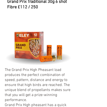
Grand Prix Traditional 30
g 6 shot
Fibre £112 / 250
The Grand Prix High Pheasant load
produces the perfect combination of
speed, pattern, distance and energy to
ensure that high birds are reached. The
unique blend of propellants makes sure
that you will get a prize-winning
performance.
Grand Prix High pheasant has a quick