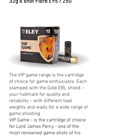
32g 6 shot Fibre £95 / 250
The VIP game range is the cartridge
of choice for game enthusiasts. Each
stamped with the Gold EBL shield –
your hallmark for quality and
reliability – with different load
weights and wads for a wide range of
game shooting
VIP Game - is the cartridge of choice
for Lord James Percy - one of the
most renowned game shots of his