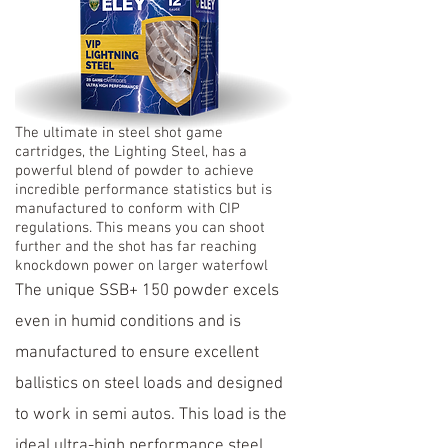
The ultimate in steel shot game
cartridges, the Lighting Steel, has a
powerful blend of powder to achieve
incredible performance statistics but is
manufactured to conform with CIP
regulations. This means you can shoot
further and the shot has far reaching
knockdown power on larger waterfowl
The unique SSB+ 150 powder excels
even in humid conditions and is
manufactured to ensure excellent
ballistics on steel loads and designed
to work in semi autos. This load is the
ideal ultra-high performance steel