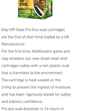
Eley VIP Steel Pro Eco wad cartridges
are the first of their kind loaded by a UK
Manufacturer.
For the first time, Wildfowlers game and
clay shooters can now shoot steel shot
cartridges safely with a non plastic wad
that is harmless to the environment.
The cartridge is heat-sealed on the
crimp to prevent the ingress of moisture
and has been rigorously tested for safety
and ballistic confidence.
Pro eco wad dissolves in 24 hours in