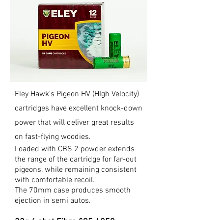
Eley Hawk's Pigeon HV (HIgh Velocity)
cartridges have excellent knock-down
power that will deliver great results
on fast-flying woodies.
Loaded with CBS 2 powder extends
the range of the cartridge for far-out
pigeons,
while remaining consistent
with comfortable recoil.
The 70mm case produces smooth
ejection in semi autos.