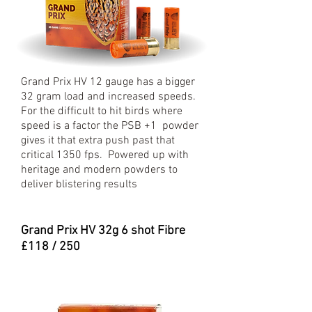
Grand Prix HV 12 gauge has a bigger
32 gram load and increased speeds.
For the difficult to hit birds where
speed is a factor the PSB +1 powder
gives it that extra push past that
critical 1350 fps. Powered up with
heritage and modern powders to
deliver blistering results
Grand Prix HV 32
g 6 shot Fibre
£118 / 250