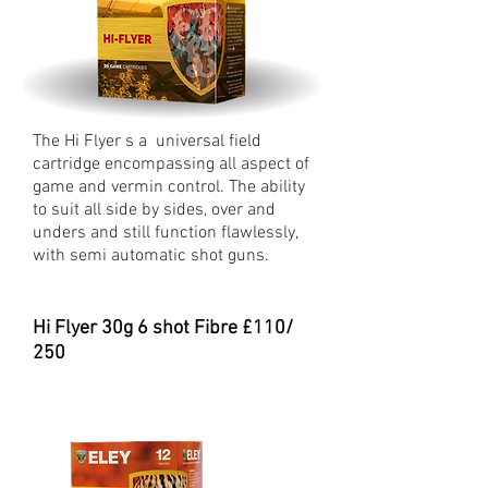
The Hi Flyer s a universal field
cartridge encompassing all aspect of
game and vermin control. The ability
to suit all side by sides, over and
unders and still function flawlessly,
with semi automatic shot guns.
Hi Flyer 30
g 6 shot Fibre £110/
250