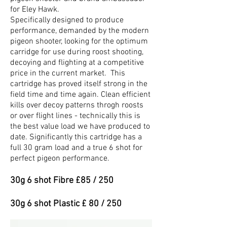
for Eley Hawk.
Specifically designed to produce
performance, demanded by the modern
pigeon shooter, looking for the optimum
carridge for use during roost shooting,
decoying and flighting at a competitive
price in the current market. This
cartridge has proved itself strong in the
field time and time again. Clean efficient
kills over decoy patterns throgh roosts
or over flight lines - technically this is
the best value load we have produced to
date. Significantly this cartridge has a
full 30 gram load and a true 6 shot for
perfect pigeon performance.
30g 6 shot Fibre £85 / 250
30g 6 shot Plastic £ 80 / 250