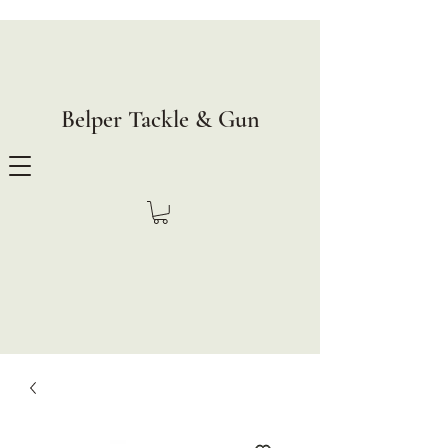
Belper Tackle & Gun