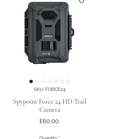
SKU: FORCE24
Spypoint Force 24 HD Trail
Camera
Price
£60.00
Quantity
*