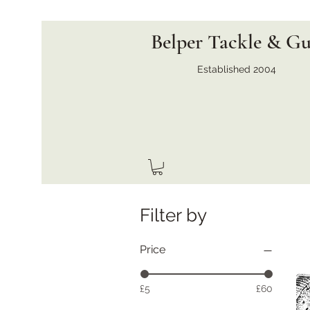
Belper Tackle & G
Established 2004
Filter by
Price
£5
£60