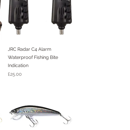
Quick View
JRC Radar C4 Alarm
Waterproof Fishing Bite
Indication
Price
£25.00