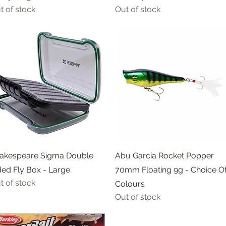
t of stock
Out of stock
Quick View
Quick View
akespeare Sigma Double
Abu Garcia Rocket Popper
ded Fly Box - Large
70mm Floating 9g - Choice O
t of stock
Colours
Out of stock