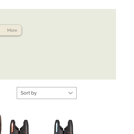
More
Sort by