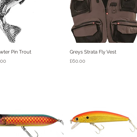
Quick View
Quick View
wter Pin Trout
Greys Strata Fly Vest
ice
Price
.00
£60.00