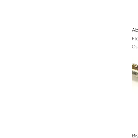
Ab
Fl
Ou
Bi