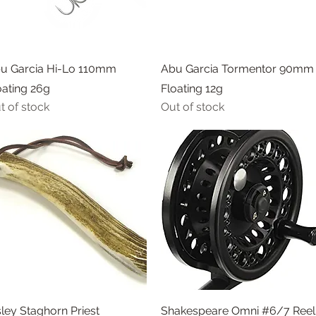
Quick View
Quick View
u Garcia Hi-Lo 110mm
Abu Garcia Tormentor 90mm
oating 26g
Floating 12g
t of stock
Out of stock
Quick View
Quick View
sley Staghorn Priest
Shakespeare Omni #6/7 Reel