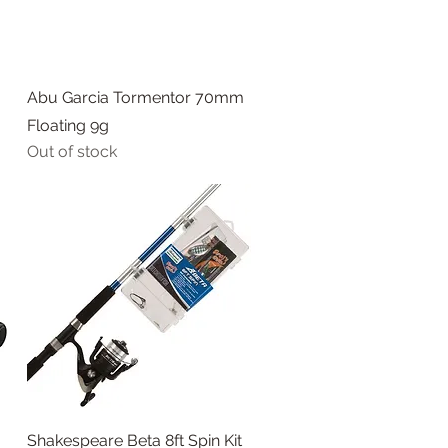
Quick View
Abu Garcia Tormentor 70mm
Floating 9g
Out of stock
Quick View
Shakespeare Beta 8ft Spin Kit