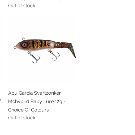
Out of stock
Quick View
Abu Garcia Svartzonker
f
Mchybrid Baby Lure 12g -
Choice Of Colours
Out of stock