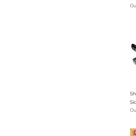
Ou
Sh
Si
Ou