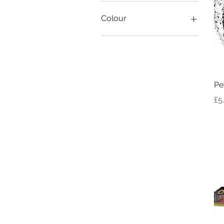
Colour
Pe
Pr
£5