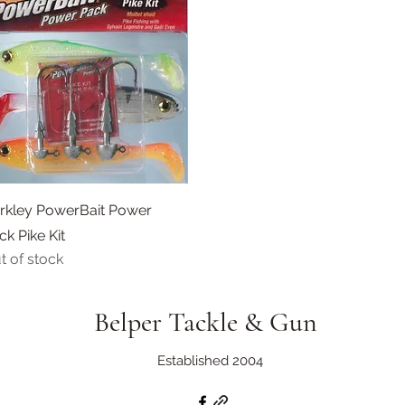
Quick View
rkley PowerBait Power
ck Pike Kit
t of stock
Belper Tackle & Gun
Established 2004