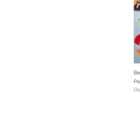
Be
Pa
Ou