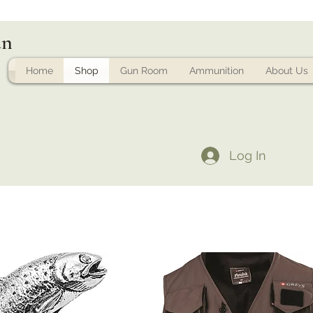
un
Home
Shop
Gun Room
Ammunition
About Us
Log In