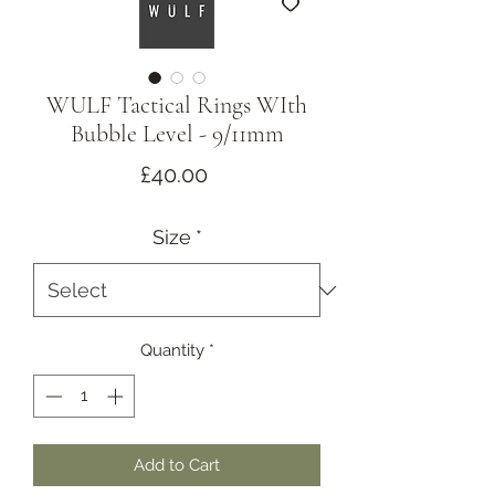
WULF Tactical Rings WIth
Bubble Level - 9/11mm
Price
£40.00
Size
*
Quantity
*
Add to Cart