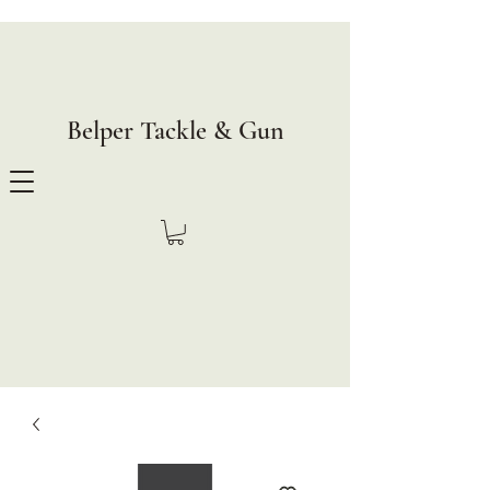
Belper Tackle & Gun