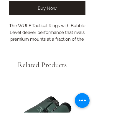
Buy Now
The WULF Tactical Rings with Bubble
Level deliver performance that rivals
premium mounts at a fraction of the
cost.
Their precision CNC-machined 6063
Related Products
aluminium construction, integrated
bubble level, and rock-solid 5/6-bolt
Torx design make them an
New Arrival
unbeatable value for shooters who
demand reliability without the
inflated price tag.
Fits 30mm tube
Medium 30mm
High 36mm