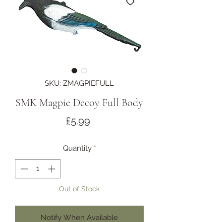
SKU: ZMAGPIEFULL
SMK Magpie Decoy Full Body
Price
£5.99
Quantity
*
Out of Stock
Notify When Available