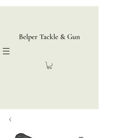
Belper Tackle & Gun