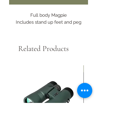
Full body Magpie
Includes stand up feet and peg
Related Products
New Arrival