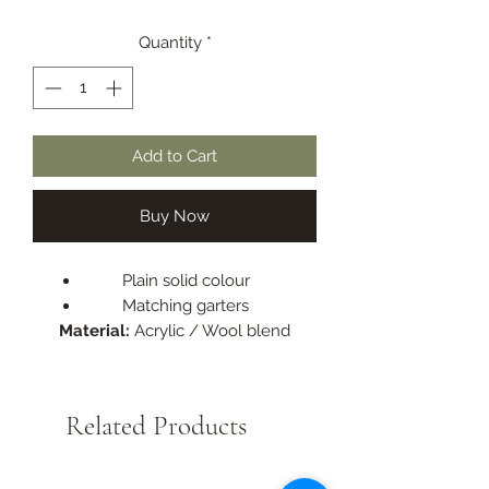
Quantity
*
Add to Cart
Buy Now
Plain solid colour
Matching garters
Material:
Acrylic / Wool blend
Related Products