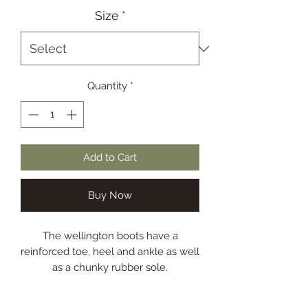
Size
*
Quantity
*
Add to Cart
Buy Now
The wellington boots have a
reinforced toe, heel and ankle as well
as a chunky rubber sole.
Gusset with strap
Cotton lining