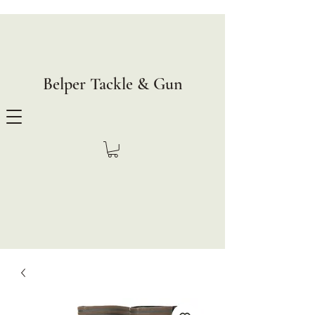
Belper Tackle & Gun