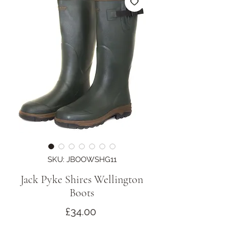
SKU: JBOOWSHG11
Jack Pyke Shires Wellington
Boots
Price
£34.00