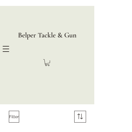
Belper Tackle & Gun
Filter