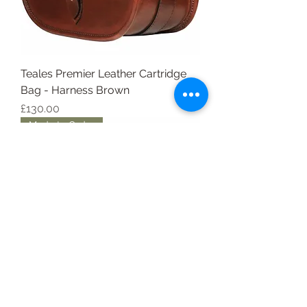
Teales Premier Leather Cartridge
Bag - Harness Brown
Price
£130.00
Made to Order