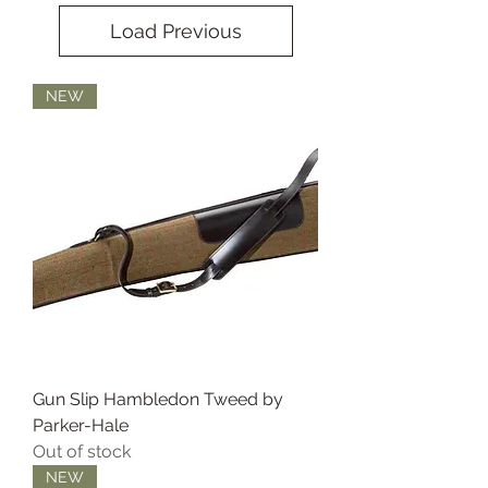
Load Previous
NEW
Gun Slip Hambledon Tweed by
Parker-Hale
Out of stock
NEW