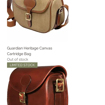
Guardian Heritage Canvas
Cartridge Bag
Out of stock
LIMITED STOCK