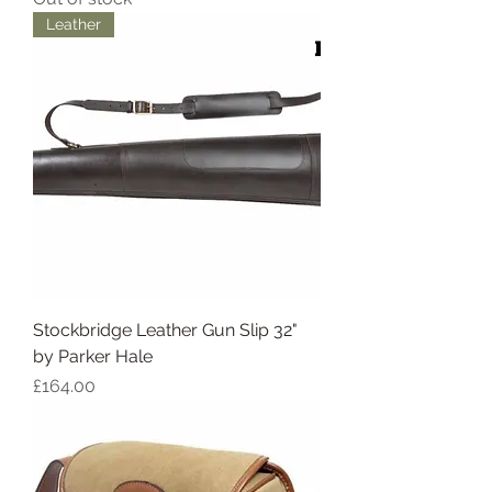
Leather
Stockbridge Leather Gun Slip 32"
by Parker Hale
Price
£164.00