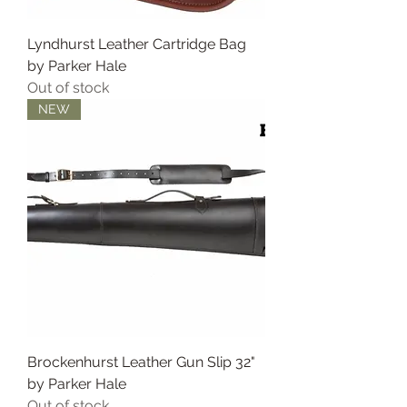
Lyndhurst Leather Cartridge Bag
by Parker Hale
Out of stock
NEW
Brockenhurst Leather Gun Slip 32"
by Parker Hale
Out of stock