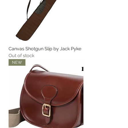
Canvas Shotgun Slip by Jack Pyke
Out of stock
NEW