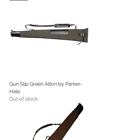
Gun Slip Green Alton by Parker-
Hale
Out of stock