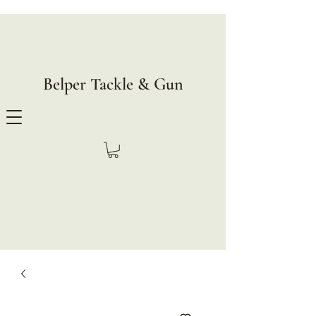
Belper Tackle & Gun