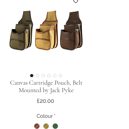
Canvas Cartridge Pouch, Belt
Mounted by Jack Pyke
Price
£20.00
Colour
*