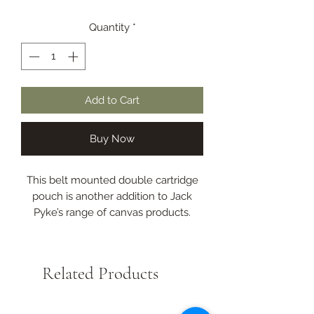
Quantity
*
Add to Cart
Buy Now
This belt mounted double cartridge
pouch is another addition to Jack
Pyke’s range of canvas products.
It holds approximately fifty cartridges
and easy top access will make the
reloading process much quicker.
Related Products
This is an alternative to the traditional
shoulder cartridge bag.
Double pouch.