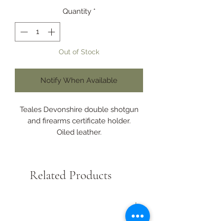
Quantity
*
Out of Stock
Notify When Available
Teales Devonshire double shotgun
and firearms certificate holder.
Oiled leather.
Certificates seperately displayed
when open.
Designed to fit the shooting jacket
Related Products
pocket.
Perfect to hold the current A4
shotgun or firearms licence folded
New Arrival
safely and securely.