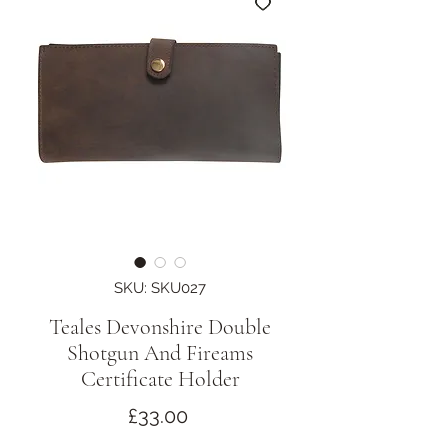
SKU: SKU027
Teales Devonshire Double
Shotgun And Fireams
Certificate Holder
Price
£33.00