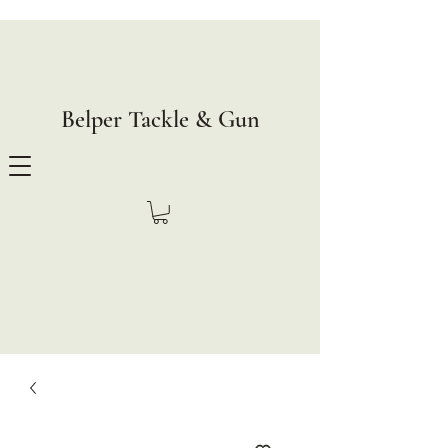
Belper Tackle & Gun