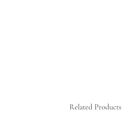
Related Products