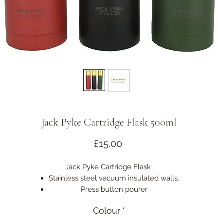
Jack Pyke Cartridge Flask 500ml
Price
£15.00
Jack Pyke Cartridge Flask
Stainless steel vacuum insulated walls.
Press button pourer
Keeps liquid warm for hours
Colour
*
Size: 500ml