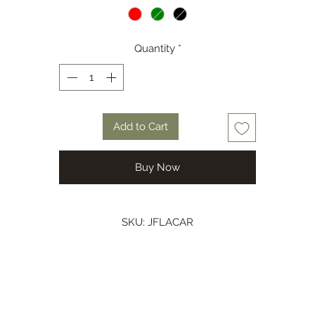
Colour Green, Red or Black
Quantity
*
Add to Cart
Buy Now
SKU: JFLACAR