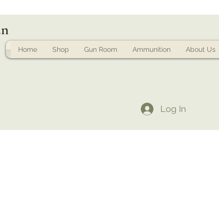
un
Home
Shop
Gun Room
Ammunition
About Us
Log In