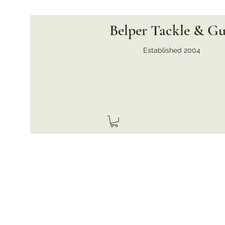
Belper Tackle & G
Established 2004