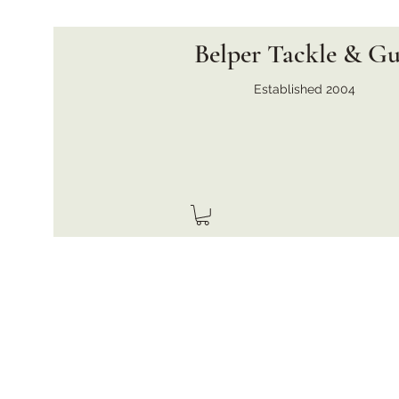
Belper Tackle & G
Established 2004