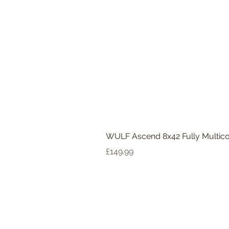
WULF Ascend 8x42 Fully Multico
Price
£149.99