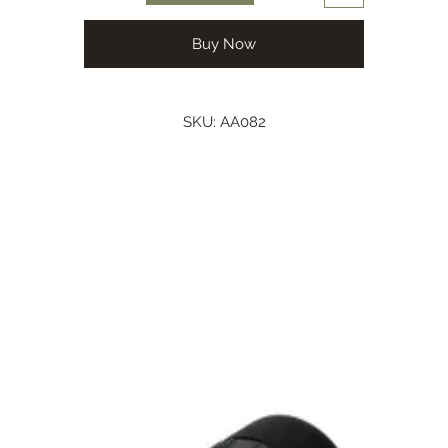
Buy Now
SKU: AA082