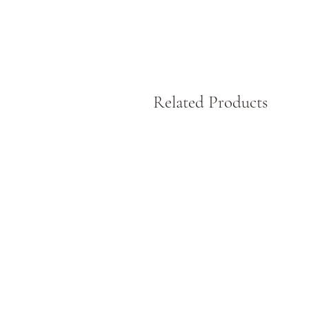
Related Products