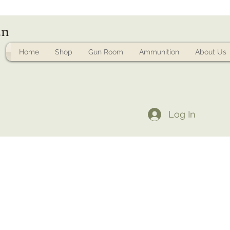
un
Home
Shop
Gun Room
Ammunition
About Us
Log In