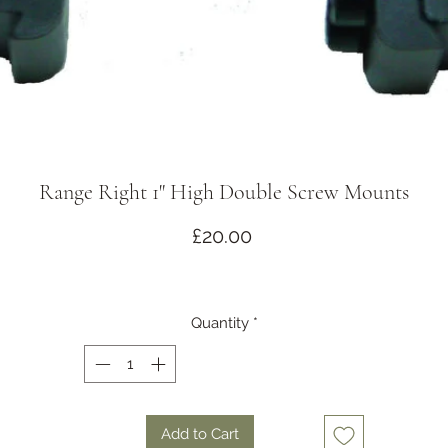
Range Right 1" High Double Screw Mounts
Price
£20.00
Quantity
*
Add to Cart