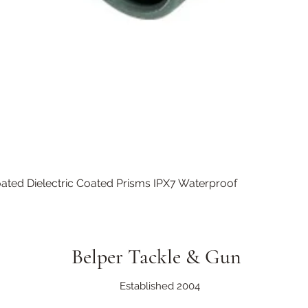
Quick View
ated Dielectric Coated Prisms IPX7 Waterproof
Belper Tackle & Gun
Established 2004