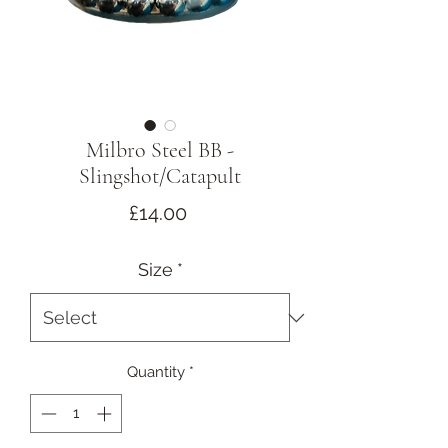
Milbro Steel BB -
Slingshot/Catapult
Price
£14.00
Size
*
Quantity
*