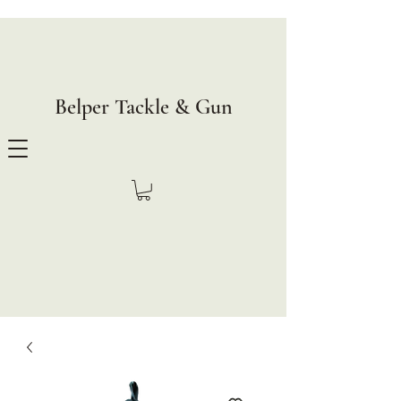
Belper Tackle & Gun