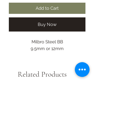
Add to Cart
Buy Now
Milbro Steel BB
9.5mm or 12mm
Related Products
New Arrival