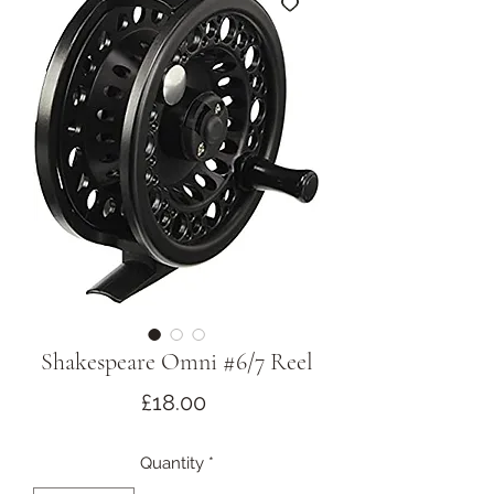
Shakespeare Omni #6/7 Reel
Price
£18.00
Quantity
*