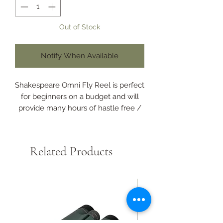
Out of Stock
Notify When Available
Shakespeare Omni Fly Reel is perfect
for beginners on a budget and will
provide many hours of hastle free /
reliable operation.
Graphite, ambidextrous reel in black.
Weight 0.44lbs
Related Products
Lightweight graphite body and quick
release spool
Large Arbour Spool design
New Arrival
Right / Left Hand
Center Click Drag system
25 lb / 90 Yrds Backing