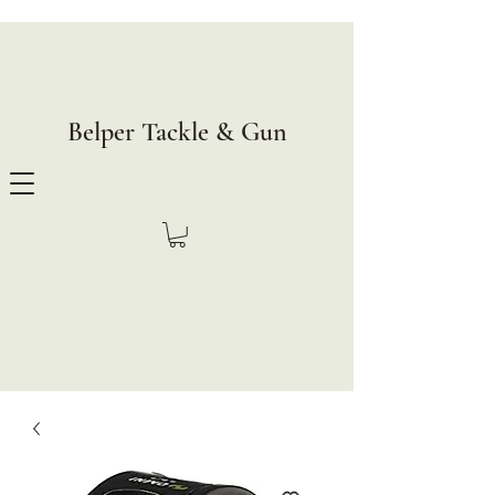
Belper Tackle & Gun