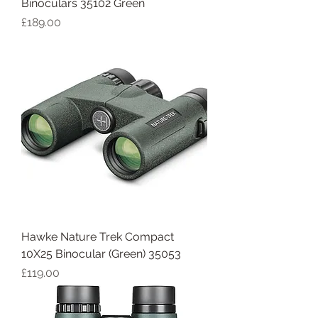
Binoculars 35102 Green
Price
£189.00
Hawke Nature Trek Compact
10X25 Binocular (Green) 35053
Price
£119.00