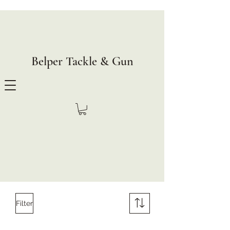
Belper Tackle & Gun
Filter