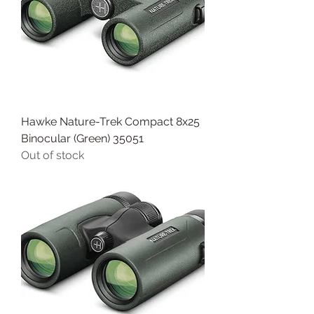
Hawke Nature-Trek Compact 8x25
Binocular (Green) 35051
Out of stock