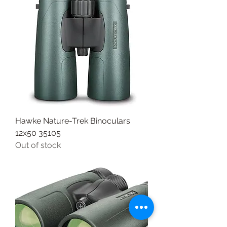
Hawke Nature-Trek Binoculars
12x50 35105
Out of stock