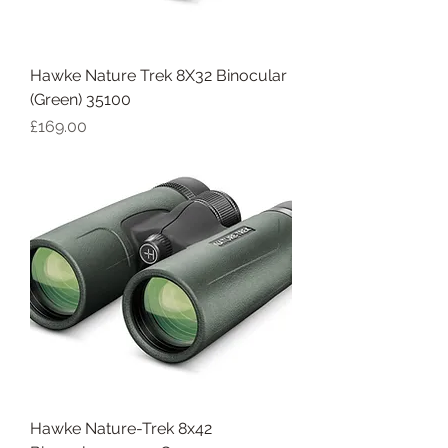
Hawke Nature Trek 8X32 Binocular
(Green) 35100
Price
£169.00
Hawke Nature-Trek 8x42