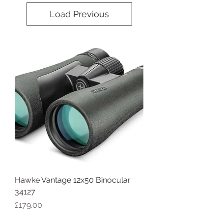
Load Previous
Hawke Vantage 12x50 Binocular
34127
Price
£179.00