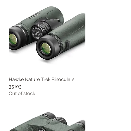
Hawke Nature Trek Binoculars
35103
Out of stock