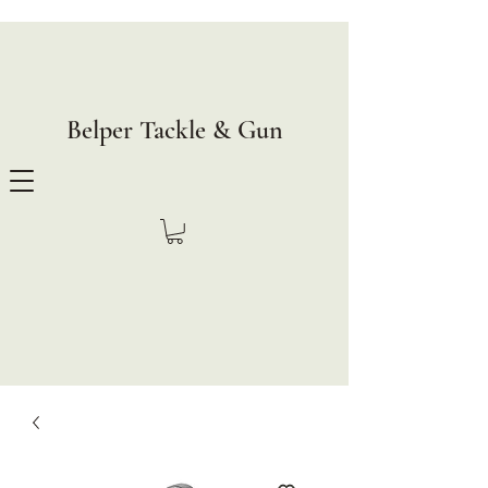
Belper Tackle & Gun