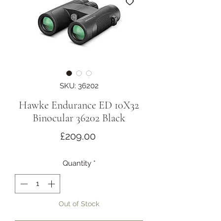
SKU: 36202
Hawke Endurance ED 10X32
Binocular 36202 Black
Price
£209.00
Quantity
*
Out of Stock