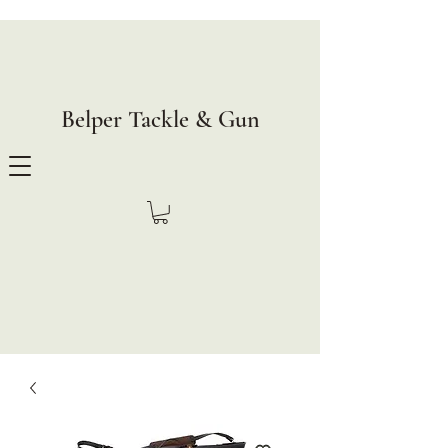
Belper Tackle & Gun