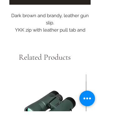
Dark brown and brandy, leather gun
slip.
YKK zip with leather pull tab and
additional protection at the muzzle
end.
Lined in a thick pile fleece.
Related Products
Collection Only
New Arrival