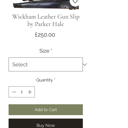
Wickham Leather Gun Slip
by Parker Hale
Price
£250.00
Size
*
Quantity
*
Add to Cart
Buy Now