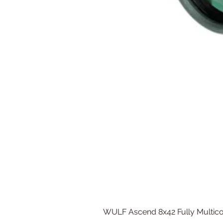
WULF Ascend 8x42 Fully Multico