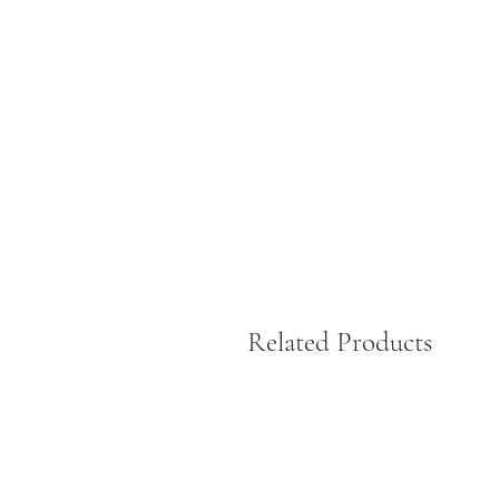
60
s
T
p
Related Products