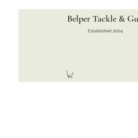
Belper Tackle & G
Established 2004