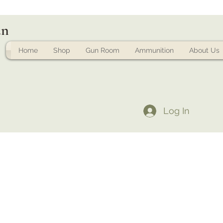
un
Home
Shop
Gun Room
Ammunition
About Us
Log In