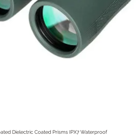
Quick View
ated Dielectric Coated Prisms IPX7 Waterproof