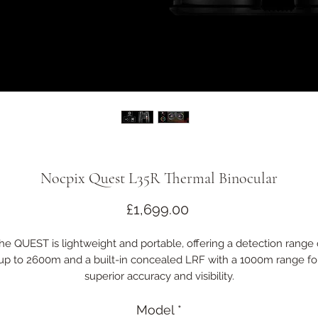
Nocpix Quest L35R Thermal Binocular
Price
£1,699.00
he QUEST is lightweight and portable, offering a detection range 
up to 2600m and a built-in concealed LRF with a 1000m range fo
superior accuracy and visibility.
ts traditional binocular design features a full-rubber coating and 
IP67 rating for durability and comfort in harsh conditions.
Model
*