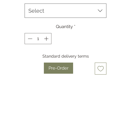
Equipped with a high-performance 640x512 sensor (NETD ≤15mK
Hz), the QUEST ensures exceptional image clarity, superior ther
Select
ensitivity, and seamless performance in challenging environment
Quantity
*
he QUEST features R+ image enhancement for superior clarity a
recision, paired with a 1920x1200 AMOLED display for an immersiv
eye-friendly viewing experience.
Standard delivery terms
https://youtu.be/XPZceXkutZE
Pre-Order