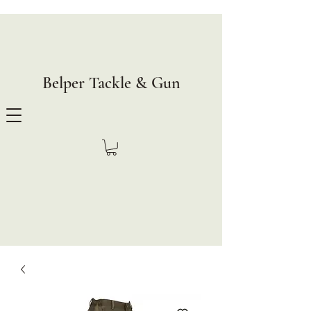
Belper Tackle & Gun