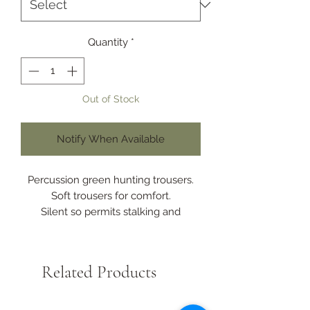
Quantity
*
Out of Stock
Notify When Available
Percussion green hunting trousers.
Soft trousers for comfort.
Silent so permits stalking and
ambushing.
Polyester fabric with waterproof and
breathable membrane.
Related Products
Waterproof taped seams.
6 pockets.
Knife pocket.