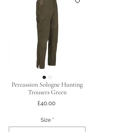
Percussion Sologne Hunting
Trousers Green
Price
£40.00
Size
*