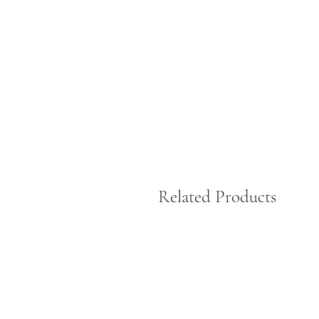
W
L
Related Products
S