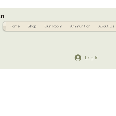
un
Home
Shop
Gun Room
Ammunition
About Us
Log In