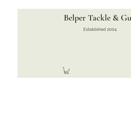
Belper Tackle & G
Established 2004