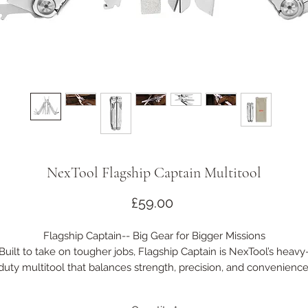
NexTool Flagship Captain Multitool
Price
£59.00
Flagship Captain-- Big Gear for Bigger Missions
Built to take on tougher jobs, Flagship Captain is NexTool’s heavy
duty multitool that balances strength, precision, and convenience
With 19+ practical functions and a rugged build, it’s ready for
everything from full-scale repairs to outdoor challenges — no