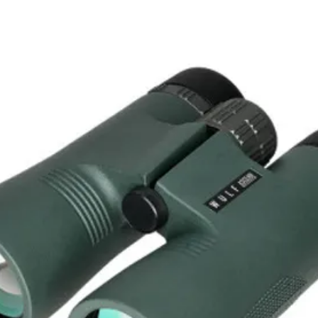
Closed Length: 109.5 mm
Open Length: 160 mm
Width: 37.5 mm
Weight: 264 g