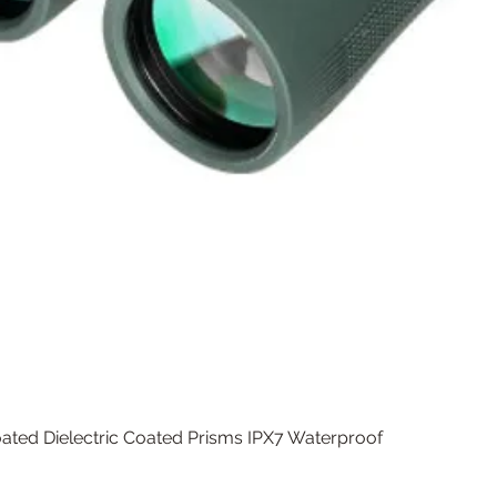
Quick View
ated Dielectric Coated Prisms IPX7 Waterproof