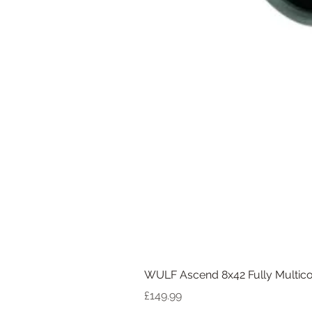
WULF Ascend 8x42 Fully Multico
Price
£149.99