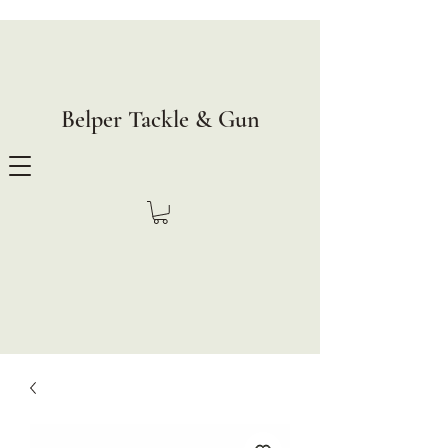
Belper Tackle & Gun