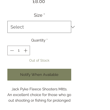
Price
£8.00
Size
*
Quantity
*
Out of Stock
Notify When Available
Jack Pyke Fleece Shooters Mitts.
An excellent choice for those who go
out shooting or fishing for prolonged
time.