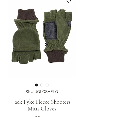
SKU: JGLOSHFLG
Jack Pyke Fleece Shooters
Mitts Gloves