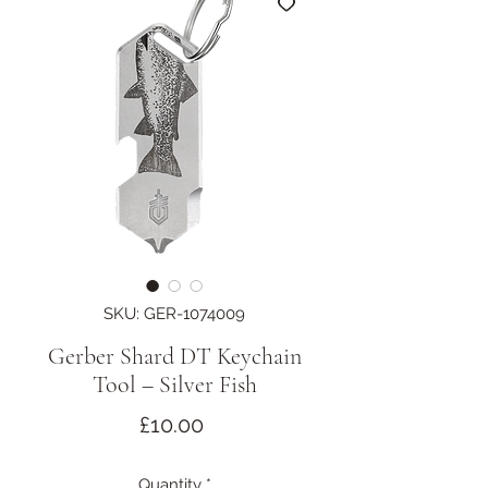
SKU: GER-1074009
Gerber Shard DT Keychain
Tool – Silver Fish
Price
£10.00
Quantity
*