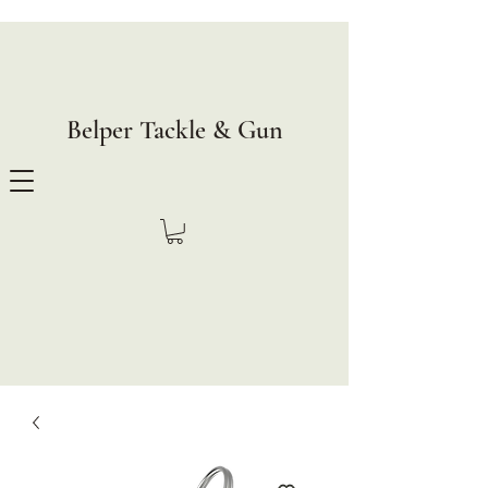
Belper Tackle & Gun