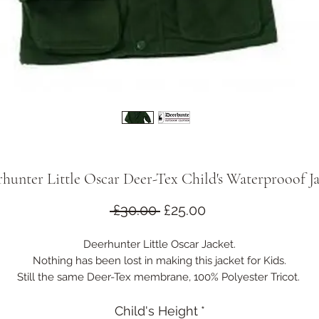
hunter Little Oscar Deer-Tex Child's Waterprooof J
Regular
Sale
 £30.00 
£25.00
Price
Price
Deerhunter Little Oscar Jacket.
Nothing has been lost in making this jacket for Kids.
Still the same Deer-Tex membrane, 100% Polyester Tricot.
Cargo and handwarmer pockets.
Studded storm flap over sturdy two way zip.
Child's Height
*