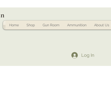
un
Home
Shop
Gun Room
Ammunition
About Us
Log In