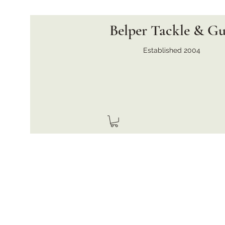
Belper Tackle & G
Established 2004