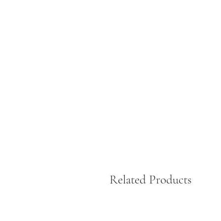
Related Products