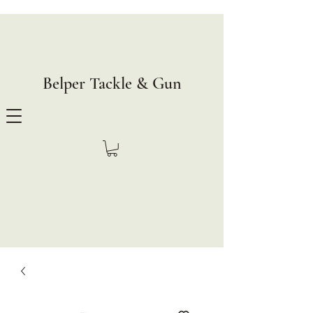
Belper Tackle & Gun