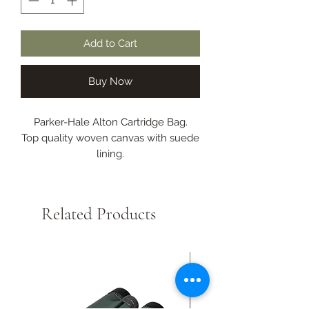
Add to Cart
Buy Now
Parker-Hale Alton Cartridge Bag.
Top quality woven canvas with suede
lining.
Leather top flap.
Features a quick load hinge, leather
and brass fittings and wide
Related Products
comfortable sling.
For 100 cartridges.
New Arrival