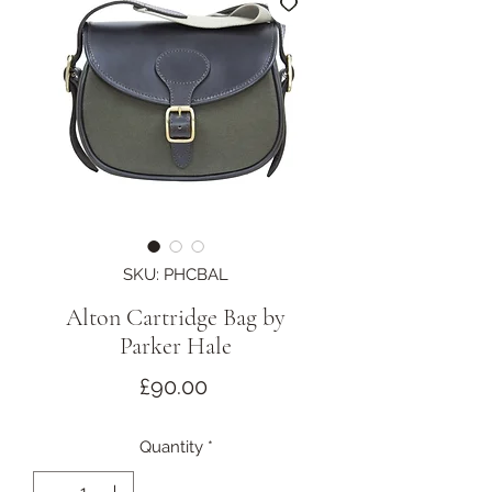
SKU: PHCBAL
Alton Cartridge Bag by
Parker Hale
Price
£90.00
Quantity
*