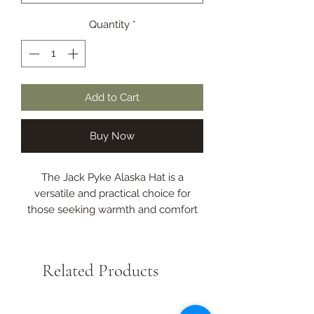
Quantity
*
Add to Cart
Buy Now
The Jack Pyke Alaska Hat is a
versatile and practical choice for
those seeking warmth and comfort
during the colder seasons.
With foldable ear and neck flaps,
these can be easily pulled down to
Related Products
provide additional protection against
the elements when the temperature
drops.