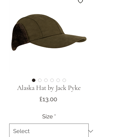
Alaska Hat by Jack Pyke
Price
£13.00
Size
*