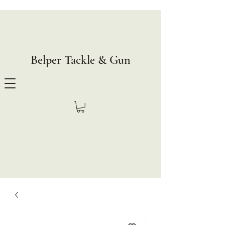
Belper Tackle & Gun