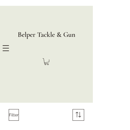
Belper Tackle & Gun
Filter