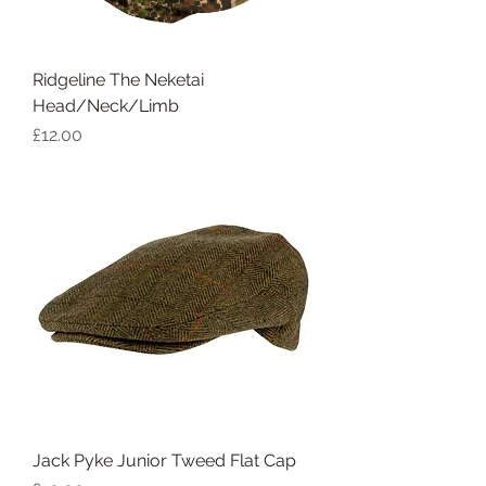
Ridgeline The Neketai
Head/Neck/Limb
Price
£12.00
Jack Pyke Junior Tweed Flat Cap