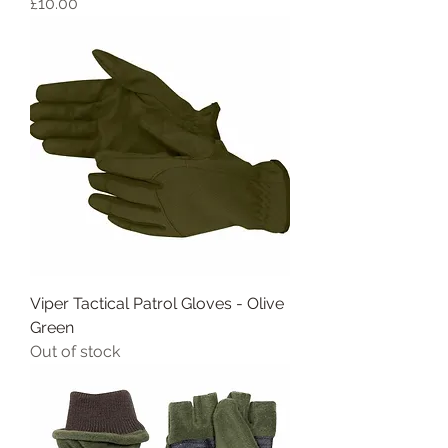
Price
£10.00
Viper Tactical Patrol Gloves - Olive
Green
Out of stock