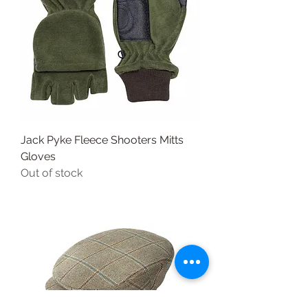
Jack Pyke Fleece Shooters Mitts
Gloves
Out of stock